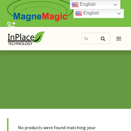
Skip
English
to
English
content
Search
Search
for:
No products were found matching your