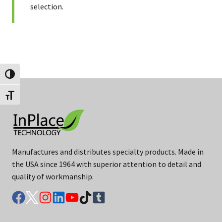
selection.
Toggle High Contrast
Toggle Font size
Manufactures and distributes specialty products. Made in
the USA since 1964 with superior attention to detail and
quality of workmanship.