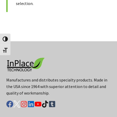
selection.
Toggle High Contrast
Toggle Font size
Manufactures and distributes specialty products. Made in
the USA since 1964 with superior attention to detail and
quality of workmanship.