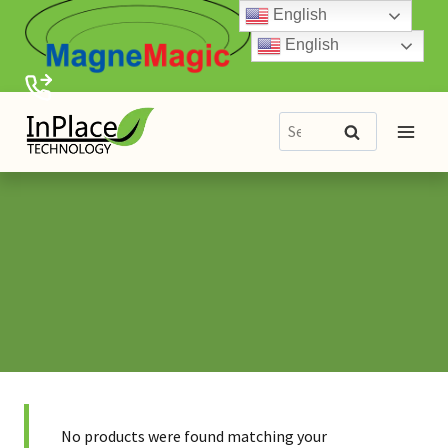
Skip
English
to
English
content
Search
Search
for:
No products were found matching your