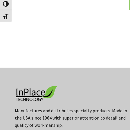
Toggle High Contrast
Toggle Font size
Manufactures and distributes specialty products. Made in
the USA since 1964 with superior attention to detail and
quality of workmanship.