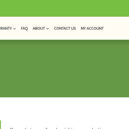
RRANTY
FAQ
ABOUT
CONTACT US
MY ACCOUNT