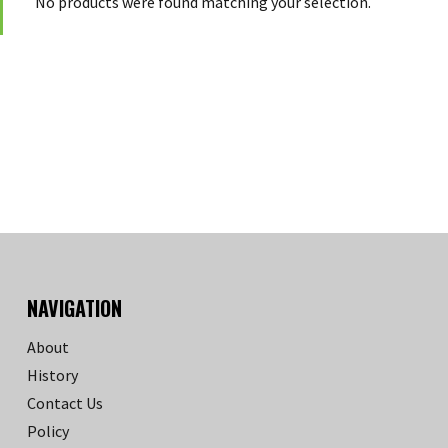
No products were found matching your selection.
NAVIGATION
About
History
Contact Us
Policy