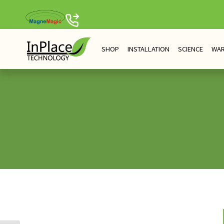
Skip
to
content
SHOP
INSTALLATION
SCIENCE
WA