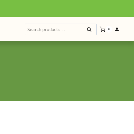
Search
Search
0
for: