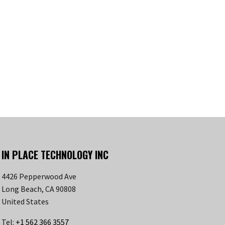
IN PLACE TECHNOLOGY INC
4426 Pepperwood Ave
Long Beach, CA 90808
United States
Tel:
+1 562 366 3557