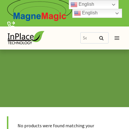
Skip
English
to
English
content
Search
Search
for:
No products were found matching your