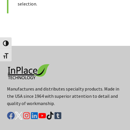
selection.
Toggle High Contrast
Toggle Font size
Manufactures and distributes specialty products. Made in
the USA since 1964 with superior attention to detail and
quality of workmanship.