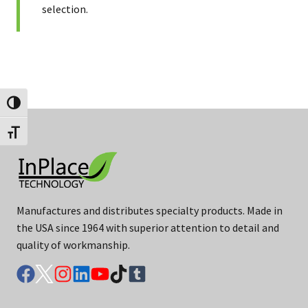
selection.
Toggle High Contrast
Toggle Font size
Manufactures and distributes specialty products. Made in
the USA since 1964 with superior attention to detail and
quality of workmanship.