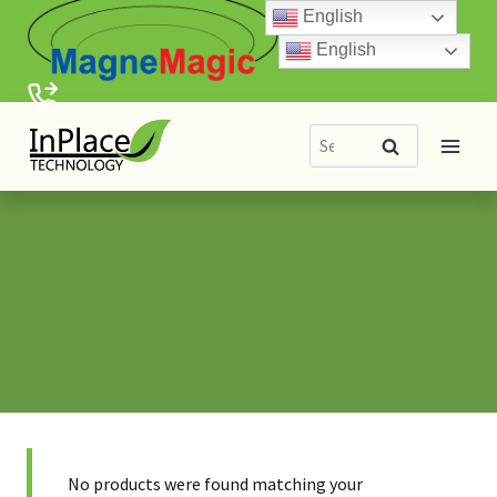
Skip
English
to
English
content
Search
Search
for:
No products were found matching your