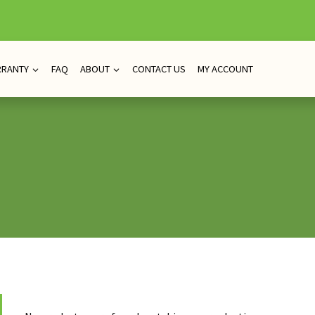
RRANTY
FAQ
ABOUT
CONTACT US
MY ACCOUNT