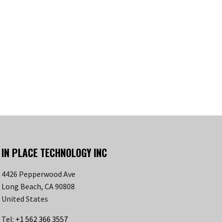
IN PLACE TECHNOLOGY INC
4426 Pepperwood Ave
Long Beach, CA 90808
United States
Tel:
+1 562 366 3557