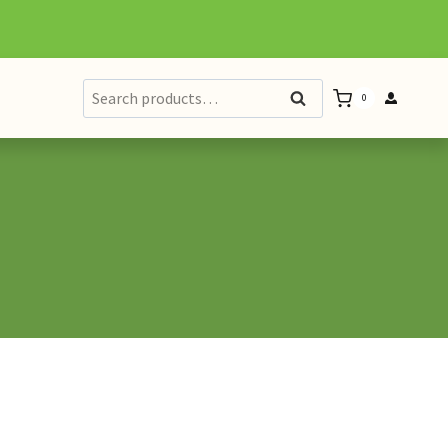
Search
Search
0
for: