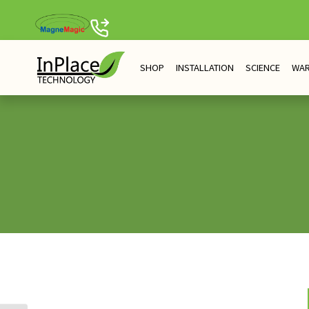
Skip
to
content
SHOP
INSTALLATION
SCIENCE
WA