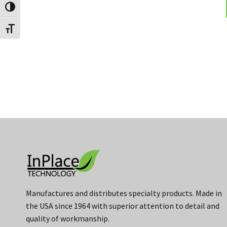
Toggle High Contrast
Toggle Font size
Manufactures and distributes specialty products. Made in
the USA since 1964 with superior attention to detail and
quality of workmanship.