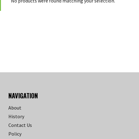
No products were found matching your selection.
NAVIGATION
About
History
Contact Us
Policy