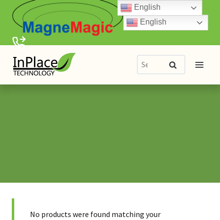
Skip
English
to
English
content
Search
Search
for:
No products were found matching your