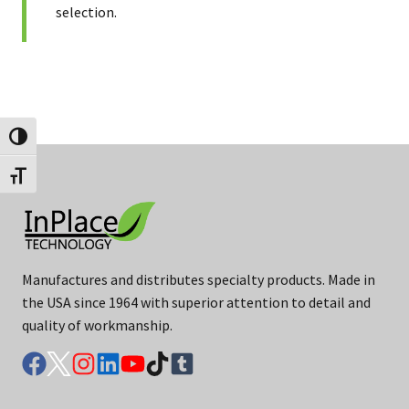
selection.
Toggle High Contrast
Toggle Font size
Manufactures and distributes specialty products. Made in
the USA since 1964 with superior attention to detail and
quality of workmanship.