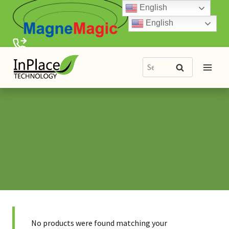
Skip
English
to
English
content
Search
Search
for:
No products were found matching your