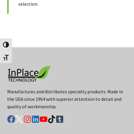
selection.
Toggle High Contrast
Toggle Font size
Manufactures and distributes specialty products. Made in
the USA since 1964 with superior attention to detail and
quality of workmanship.