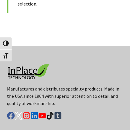
selection.
Toggle High Contrast
Toggle Font size
Manufactures and distributes specialty products. Made in
the USA since 1964 with superior attention to detail and
quality of workmanship.