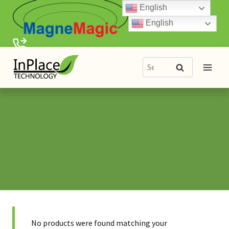
Skip
English
to
English
content
Search
Search
for:
No products were found matching your